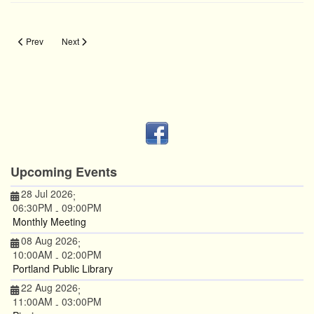
Previous article: Chuck Protection
Next article: Measure Twice
Prev
Next
Upcoming Events
28 Jul 2026
;
06:30PM
09:00PM
-
Monthly Meeting
08 Aug 2026
;
10:00AM
02:00PM
-
Portland Public Library
22 Aug 2026
;
11:00AM
03:00PM
-