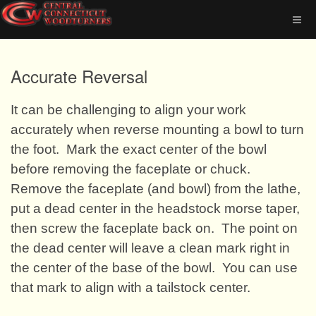
Accurate Reversal
It can be challenging to align your work
accurately when reverse mounting a bowl to turn
the foot.
Mark the exact center of the bowl
before removing the faceplate or chuck.
Remove the faceplate (and bowl) from the lathe,
put a dead center in the headstock morse taper,
then screw the faceplate back on.
The point on
the dead center will leave a clean mark right in
the center of the base of the bowl.
You can use
that mark to align with a tailstock center.