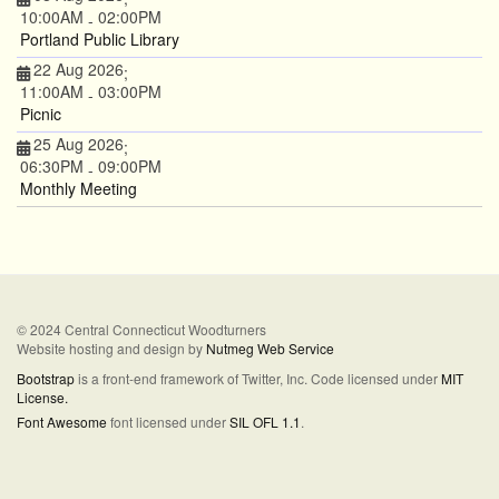
10:00AM
02:00PM
-
Portland Public Library
22 Aug 2026
;
11:00AM
03:00PM
-
Picnic
25 Aug 2026
;
06:30PM
09:00PM
-
Monthly Meeting
© 2024 Central Connecticut Woodturners
Website hosting and design by
Nutmeg Web Service
Bootstrap
is a front-end framework of Twitter, Inc. Code licensed under
MIT
License.
Font Awesome
font licensed under
SIL OFL 1.1
.