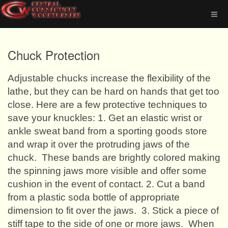
Chuck Protection
Adjustable chucks increase the flexibility of the
lathe, but they can be hard on hands that get too
close. Here are a few protective techniques to
save your knuckles: 1. Get an elastic wrist or
ankle sweat band from a sporting goods store
and wrap it over the protruding jaws of the
chuck.
These bands are brightly colored making
the spinning jaws more visible and offer some
cushion in the event of contact. 2. Cut a band
from a plastic soda bottle of appropriate
dimension to fit over the jaws.
3. Stick a piece of
stiff tape to the side of one or more jaws.
When