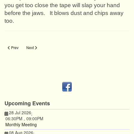
you get too close the tape will slap your hand
before the jaws.
It blows dust and chips away
too.
Previous article: Arthropod Eviction
Next article: Accurate Reversal
Prev
Next
Upcoming Events
28 Jul 2026
;
06:30PM
09:00PM
-
Monthly Meeting
08 Aug 2026
;