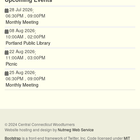
28 Jul 2026
;
06:30PM
09:00PM
-
Monthly Meeting
08 Aug 2026
;
10:00AM
02:00PM
-
Portland Public Library
22 Aug 2026
;
11:00AM
03:00PM
-
Picnic
25 Aug 2026
;
06:30PM
09:00PM
-
Monthly Meeting
© 2024 Central Connecticut Woodturners
Website hosting and design by
Nutmeg Web Service
Bootstrap
is a front-end framework of Twitter, Inc. Code licensed under
MIT