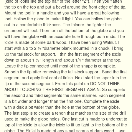
(kind of looks like the top half of the letter “Z”). Then you flatten
the tip on the top and put a bevel around the front edge of the tip.
Mount the tool in a handle and you will have a great hollowing
tool. Hollow the globe to make it light. You can hollow the globe
out to a comfortable thickness. The thinner the lighter the
ornament will feel. Then turn off the bottom of the globe and you
will have the globe with an accurate hole through both ends. The
icicle is made of some dark wood. I have been using Walnut. I
start with a 2 to 2 ½ “diameter blank mounted in a chuck. I bring
up the tail stock for support. I thin the first segment of the icicle
down to about 1 ½ ‘ length and about 1/4 “ diameter at the top.
Leave the tip connected until most of the shape is complete.
Smooth the tip after removing the tail stock support. Sand the first
segment and apply first coat of finish. Next start the taper into the
tip of the second segment. From this point on DO NOT THINK
ABOUT TOUCHING THE FIRST SEGMENT AGAIN. So complete
the second and third segments the same manner. Each segment
is a bit wider and longer than the first one. Complete the icicle
with a disk a bit wider than the hole in the bottom of the globe.
The last step is to create a tenon that matches the size of the drill
used to make the globe holes. One last cut is made to undercut to
top of the icicle to allow the icicle to fit up tight to the bottom of the
globe. The Finial is made of any small scraps of dark wood. I use