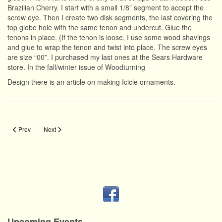
Brazilian Cherry. I start with a small 1/8” segment to accept the
screw eye. Then I create two disk segments, the last covering the
top globe hole with the same tenon and undercut. Glue the
tenons in place. (If the tenon is loose, I use some wood shavings
and glue to wrap the tenon and twist into place. The screw eyes
are size “00”. I purchased my last ones at the Sears Hardware
store. In the fall/winter issue of Woodturning
Design there is an article on making Icicle ornaments.
Previous article: Lighting
Next article: Lightbulb Ornament
Prev
Next
Upcoming Events