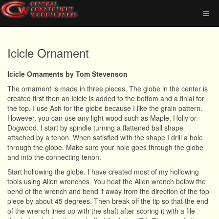
Icicle Ornament
Icicle Ornaments by Tom Stevenson
The ornament is made in three pieces. The globe in the center is
created first then an Icicle is added to the bottom and a finial for
the top. I use Ash for the globe because I like the grain pattern.
However, you can use any light wood such as Maple, Holly or
Dogwood. I start by spindle turning a flattened ball shape
attached by a tenon. When satisfied with the shape I drill a hole
through the globe. Make sure your hole goes through the globe
and into the connecting tenon.
Start hollowing the globe. I have created most of my hollowing
tools using Allen wrenches. You heat the Allen wrench below the
bend of the wrench and bend it away from the direction of the top
piece by about 45 degrees. Then break off the tip so that the end
of the wrench lines up with the shaft after scoring it with a file