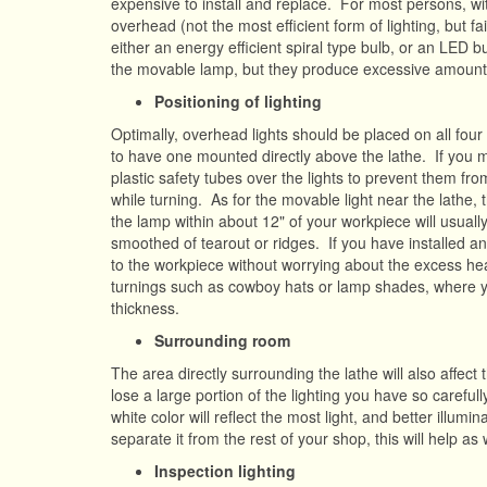
expensive to install and replace. For most persons, wit
overhead (not the most efficient form of lighting, but 
either an energy efficient spiral type bulb, or an LED
the movable lamp, but they produce excessive amount
Positioning of lighting
Optimally, overhead lights should be placed on all four
to have one mounted directly above the lathe. If you mus
plastic safety tubes over the lights to prevent them fr
while turning. As for the movable light near the lathe, 
the lamp within about 12" of your workpiece will usual
smoothed of tearout or ridges. If you have installed an
to the workpiece without worrying about the excess heat
turnings such as cowboy hats or lamp shades, where you 
thickness.
Surrounding room
The area directly surrounding the lathe will also affect t
lose a large portion of the lighting you have so carefull
white color will reflect the most light, and better illumi
separate it from the rest of your shop, this will help as 
Inspection lighting