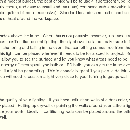
h a modest budget, the best choice will be to use 4' fluorescent tube li
fairly cheap, and easy to install and maintain) combined with a movable 
 bulb (quite a bit more expensive). Standard incandescent bulbs can be 
s of heat around the workspace.
 sides above the lathe. When this is not possible, however, it is most i
t position fluorescent lighting directly above the lathe, make sure to i
om shattering and falling in the event that something comes free from the
this light can be placed wherever it needs to be for a specific project. 
ly allow you to see the surface and let you know what areas need to be
 energy efficient spiral type bulb or LED bulb, you can get the lamp eve
 it might be generating. This is especially great if you plan to do thin-
will need to position a light very close to your turning to gauge wall
he quality of your lighting. If you have unfinished walls of a dark color, 
y placed. Putting up drywall or painting the walls around your lathe a lig
nate your work. Ideally, if partitioning walls can be placed around the lat
well.