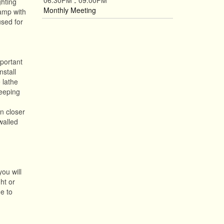
06:30PM
09:00PM
ghting
-
Monthly Meeting
lamp with
used for
mportant
nstall
 lathe
Keeping
n closer
walled
you will
ht or
he to