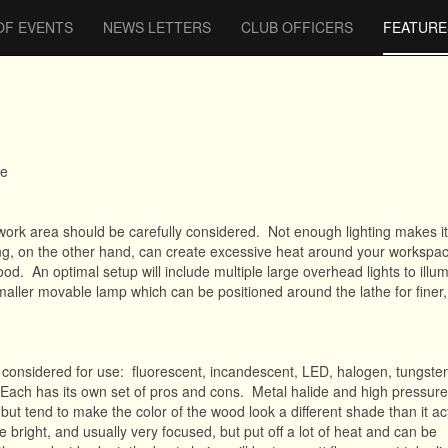
OF EVENTS
NEWS LETTERS
CLUB OFFICERS
FEATURE
te
work area should be carefully considered. Not enough lighting makes it d
ng, on the other hand, can create excessive heat around your workspac
ood. An optimal setup will include multiple large overhead lights to illum
smaller movable lamp which can be positioned around the lathe for finer
e considered for use: fluorescent, incandescent, LED, halogen, tungste
 Each has its own set of pros and cons. Metal halide and high pressur
, but tend to make the color of the wood look a different shade than it act
re bright, and usually very focused, but put off a lot of heat and can be