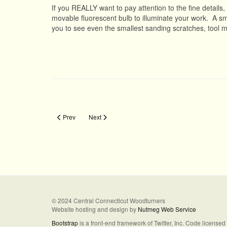
If you REALLY want to pay attention to the fine details
movable fluorescent bulb to illuminate your work. A smal
you to see even the smallest sanding scratches, tool 
Previous article: Airbrushing
Next article: Icicle Ornament
Prev
Next
© 2024 Central Connecticut Woodturners
Website hosting and design by
Nutmeg Web Service
Bootstrap
is a front-end framework of Twitter, Inc. Code license