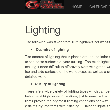
HOME
CALENDAR 
Lighting
The following was taken from Turningblanks.net websi
Quantity of lighting
The amount of lighting that is placed around the lathe 
to see some surfaces of your turning. Too much lighti
making it more difficult to effectively work with green w
top and side surfaces of the work piece, as well as a 
detailed work.
Quality of lighting
There are a wide variety of lighting types which can b
halide, and high pressure sodium, just to name a few.
lights provide the brightest lighting conditions per watt
(this mainly interferes with finishing). Halogen lights a