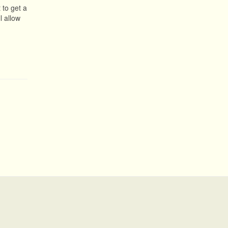
 to get a
l allow