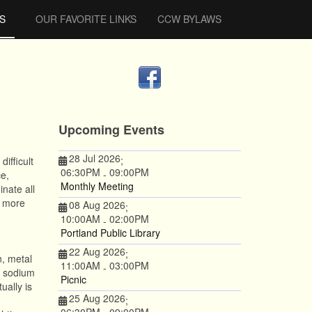
S
OUR FAVORITE LINKS
CCW BYLAWS
Upcoming Events
28 Jul 2026
;
ifficult
06:30PM
09:00PM
-
e,
Monthly Meeting
inate all
, more
08 Aug 2026
;
10:00AM
02:00PM
-
Portland Public Library
22 Aug 2026
;
n, metal
11:00AM
03:00PM
-
e sodium
Picnic
ually is
25 Aug 2026
;