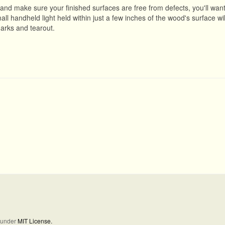
, and make sure your finished surfaces are free from defects, you'll want
l handheld light held within just a few inches of the wood's surface wil
marks and tearout.
d under
MIT License.