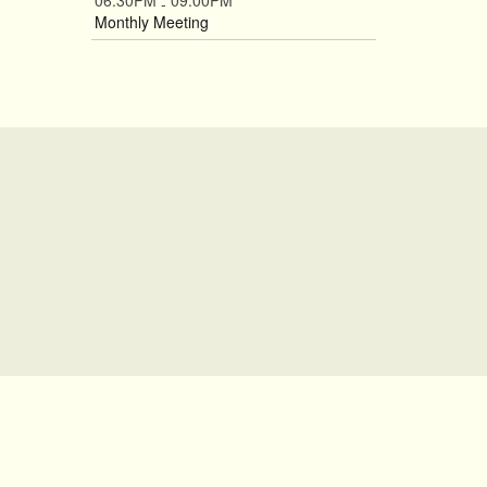
06:30PM
09:00PM
-
Monthly Meeting