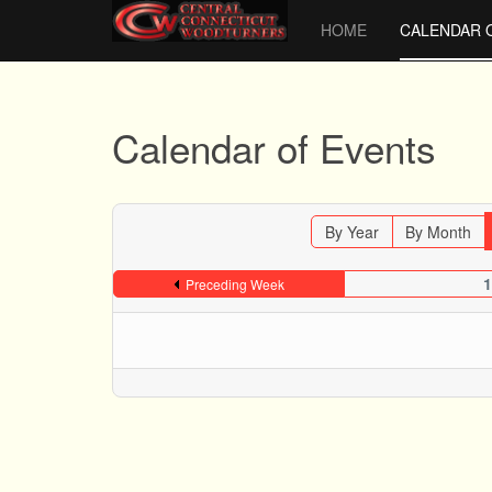
HOME
CALENDAR 
Calendar of Events
By Year
By Month
1
Preceding Week