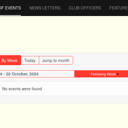
OF EVENTS
NEWS LETTERS
CLUB OFFICERS
FEATURE
By Week
Today
Jump to month
4 - 20 October, 2024
Following Week
No events were found