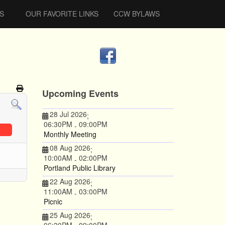
S
OUR FAVORITE LINKS
CCW BYLAWS
Upcoming Events
28 Jul 2026
;
06:30PM
09:00PM
-
Monthly Meeting
08 Aug 2026
;
10:00AM
02:00PM
-
Portland Public Library
22 Aug 2026
;
11:00AM
03:00PM
-
Picnic
25 Aug 2026
;