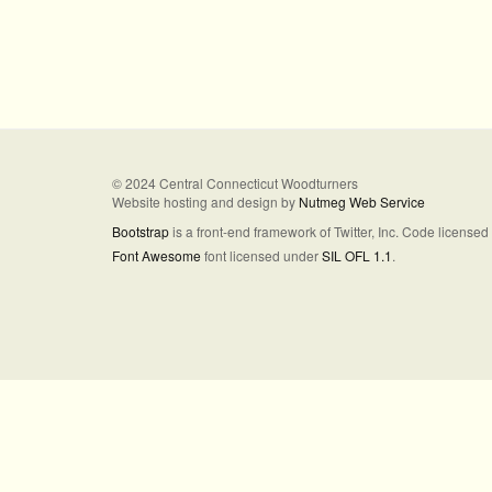
© 2024 Central Connecticut Woodturners
Website hosting and design by
Nutmeg Web Service
Bootstrap
is a front-end framework of Twitter, Inc. Code license
Font Awesome
font licensed under
SIL OFL 1.1
.