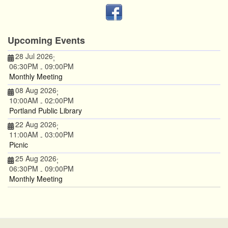
Upcoming Events
28 Jul 2026
;
06:30PM
09:00PM
-
Monthly Meeting
08 Aug 2026
;
10:00AM
02:00PM
-
Portland Public Library
22 Aug 2026
;
11:00AM
03:00PM
-
Picnic
25 Aug 2026
;
06:30PM
09:00PM
-
Monthly Meeting