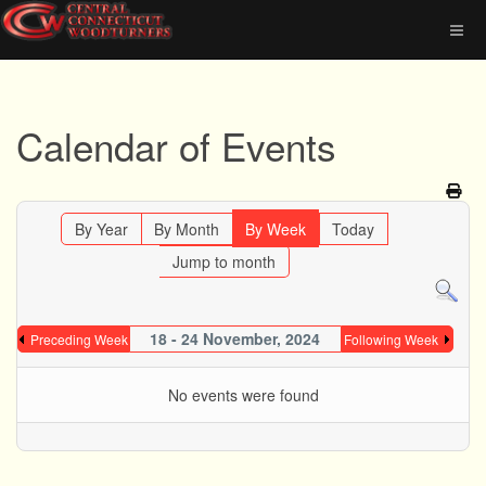
Calendar of Events
By Year
By Month
By Week
Today
Jump to month
18 - 24 November, 2024
Preceding Week
Following Week
No events were found