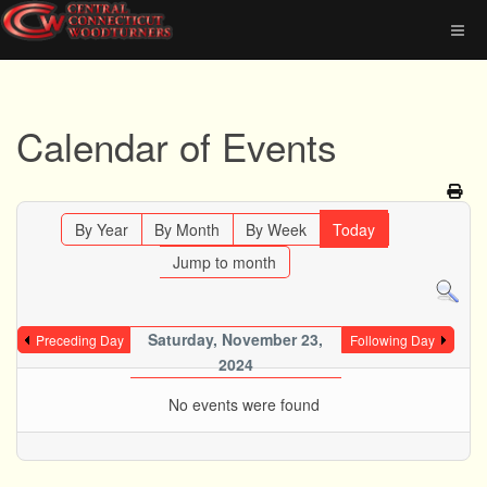
Calendar of Events
By Year
By Month
By Week
Today
Jump to month
Saturday, November 23,
Preceding Day
Following Day
2024
No events were found