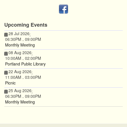
Upcoming Events
28 Jul 2026
;
06:30PM
09:00PM
-
Monthly Meeting
08 Aug 2026
;
10:00AM
02:00PM
-
Portland Public Library
22 Aug 2026
;
11:00AM
03:00PM
-
Picnic
25 Aug 2026
;
06:30PM
09:00PM
-
Monthly Meeting