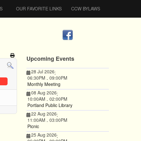
S
OUR FAVORITE LINKS
CCW BYLAWS
Upcoming Events
28 Jul 2026
;
06:30PM
09:00PM
-
Monthly Meeting
08 Aug 2026
;
10:00AM
02:00PM
-
Portland Public Library
22 Aug 2026
;
11:00AM
03:00PM
-
Picnic
25 Aug 2026
;