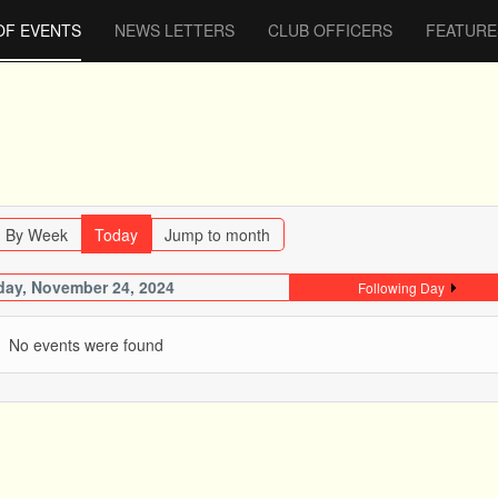
OF EVENTS
NEWS LETTERS
CLUB OFFICERS
FEATURE
By Week
Today
Jump to month
ay, November 24, 2024
Following Day
No events were found