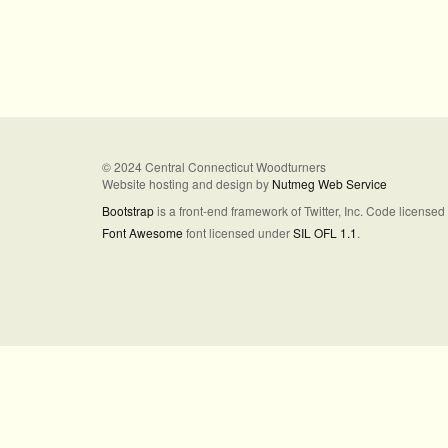
© 2024 Central Connecticut Woodturners
Website hosting and design by
Nutmeg Web Service
Bootstrap
is a front-end framework of Twitter, Inc. Code license
Font Awesome
font licensed under
SIL OFL 1.1
.