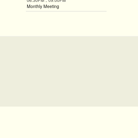
06:30PM
09:00PM
-
Monthly Meeting