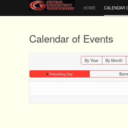
HOME
CALENDAR 
Calendar of Events
By Year
By Month
Sund
Preceding Day